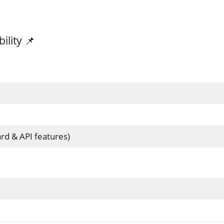
lity 📌
rd & API features)