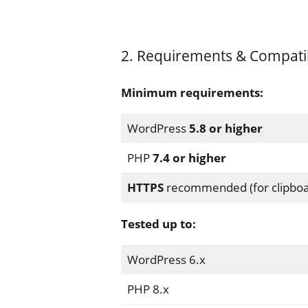
2. Requirements & Compatibi
Minimum requirements:
WordPress
5.8 or higher
PHP
7.4 or higher
HTTPS
recommended (for clipboa
Tested up to:
WordPress 6.x
PHP 8.x