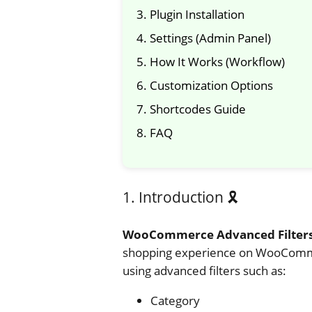
3. Plugin Installation
4. Settings (Admin Panel)
5. How It Works (Workflow)
6. Customization Options
7. Shortcodes Guide
8. FAQ
1. Introduction 🎗️
WooCommerce Advanced Filter
shopping experience on WooCommerc
using advanced filters such as:
Category