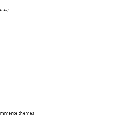
etc.)
Commerce themes