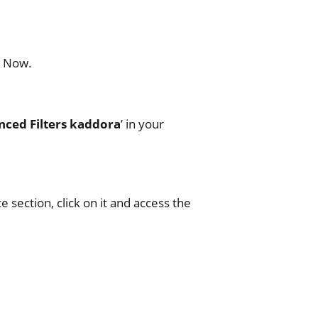
l Now.
ed Filters kaddora
’ in your
section, click on it and access the