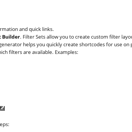
rmation and quick links.
 Builder
. Filter Sets allow you to create custom filter layo
enerator helps you quickly create shortcodes for use on 
ch filters are available. Examples:
📶
teps: