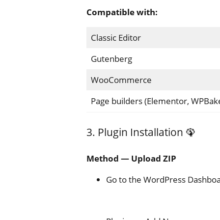
Compatible with:
Classic Editor
Gutenberg
WooCommerce
Page builders (Elementor, WPBake
3. Plugin Installation 🦚
Method — Upload ZIP
Go to the WordPress Dashboa