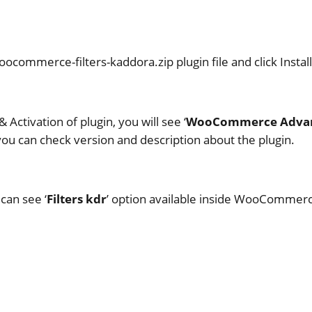
ocommerce-filters-kaddora.zip plugin file and click Instal
& Activation of plugin, you will see ‘
WooCommerce Advanc
 you can check version and description about the plugin.
can see ‘
Filters kdr
’ option available inside WooCommerce 