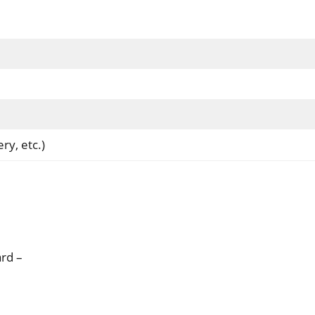
ry, etc.)
rd –