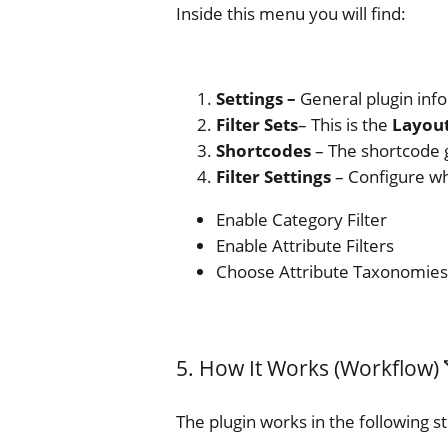
Inside this menu you will find:
Settings –
General plugin info
Filter Sets
– This is the
Layout
Shortcodes
– The shortcode g
Filter Settings
– Configure whi
Enable Category Filter
Enable Attribute Filters
Choose Attribute Taxonomies
5. How It Works (Workflow) 
The plugin works in the following s