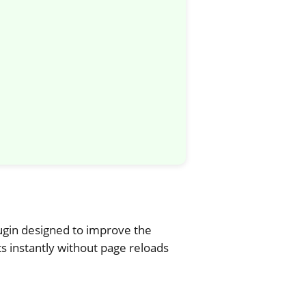
ugin designed to improve the
 instantly without page reloads