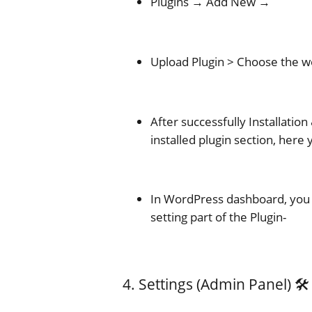
Plugins → Add New →
Upload Plugin > Choose the wo
After successfully Installation 
installed plugin section, here
In WordPress dashboard, you 
setting part of the Plugin-
4. Settings (Admin Panel) 🛠️