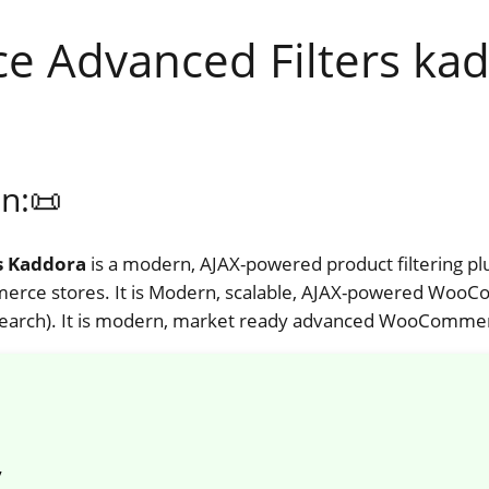
Advanced Filters kad
n:📜
s Kaddora
is a modern, AJAX-powered product filtering pl
ce stores. It is Modern, scalable, AJAX-powered WooCom
k, search). It is modern, market ready advanced WooCommerc
y