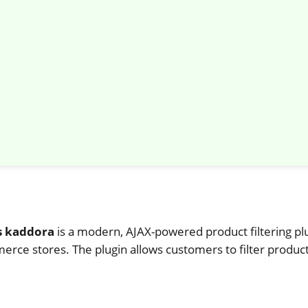
s kaddora
is a modern, AJAX-powered product filtering pl
e stores. The plugin allows customers to filter products