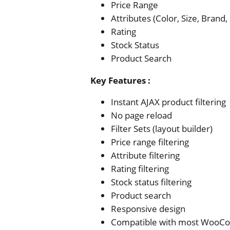
Price Range
Attributes (Color, Size, Brand, 
Rating
Stock Status
Product Search
Key Features
:
Instant AJAX product filtering
No page reload
Filter Sets (layout builder)
Price range filtering
Attribute filtering
Rating filtering
Stock status filtering
Product search
Responsive design
Compatible with most Woo