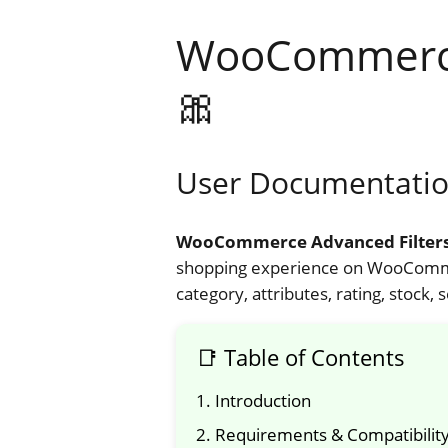
WooCommerce 
🎀
User Documentatio
WooCommerce Advanced Filter
shopping experience on WooCommer
category, attributes, rating, stoc
📑 Table of Contents
1. Introduction
2. Requirements & Compatibilit