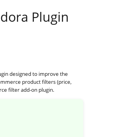
dora Plugin
ugin designed to improve the
merce product filters (price,
e filter add-on plugin.